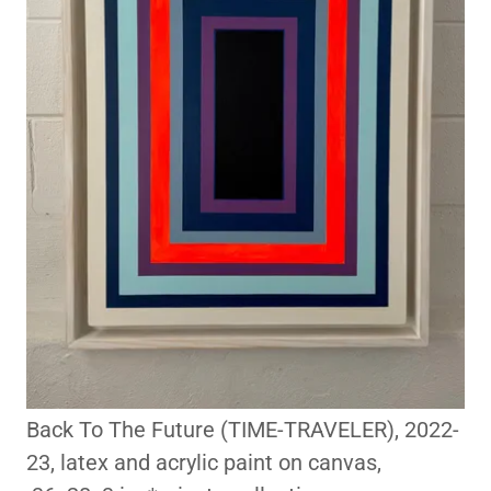
Back To The Future (TIME-TRAVELER), 2022-
23, latex and acrylic paint on canvas,