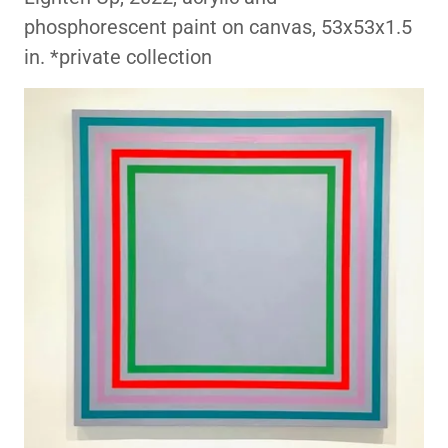
phosphorescent paint on canvas, 53x53x1.5
in. *private collection