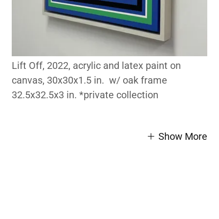
Lift Off, 2022, acrylic and latex paint on
canvas, 30x30x1.5 in. w/ oak frame
32.5x32.5x3 in. *private collection
Show More