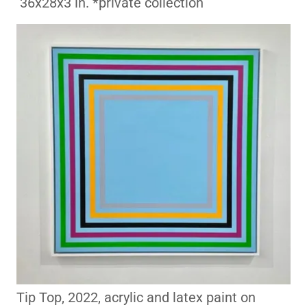
36x28x3 in. *private collection
Tip Top, 2022, acrylic and latex paint on