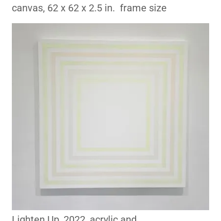
canvas, 62 x 62 x 2.5 in. frame size
Lighten Up, 2022, acrylic and