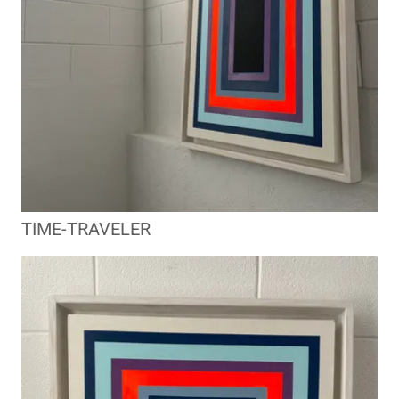
TIME-TRAVELER