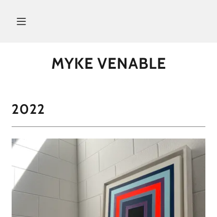
MYKE VENABLE
2022