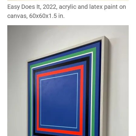
Easy Does It, 2022, acrylic and latex paint on
canvas, 60x60x1.5 in.