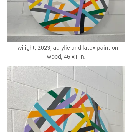
Twilight, 2023, acrylic and latex paint on
wood, 46 x1 in.