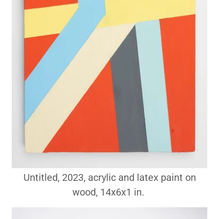
Untitled, 2023, acrylic and latex paint on
wood, 14x6x1 in.