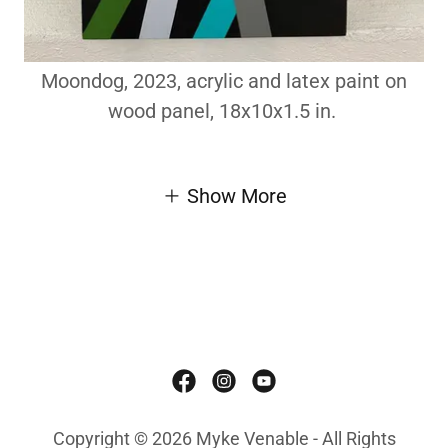
Moondog, 2023, acrylic and latex paint on
wood panel, 18x10x1.5 in.
Show More
Copyright © 2026 Myke Venable - All Rights