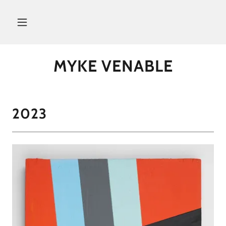
MYKE VENABLE
2023